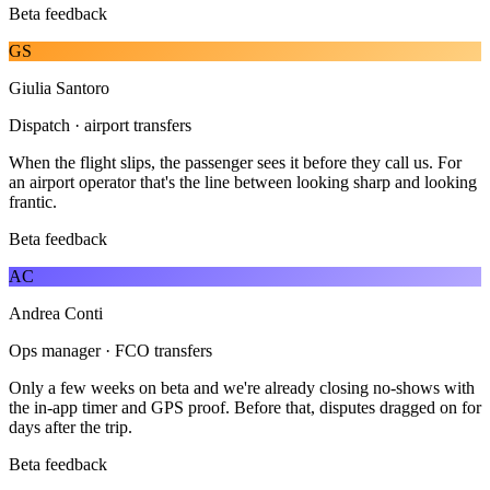
Beta feedback
GS
Giulia Santoro
Dispatch · airport transfers
When the flight slips, the passenger sees it before they call us. For
an airport operator that's the line between looking sharp and looking
frantic.
Beta feedback
AC
Andrea Conti
Ops manager · FCO transfers
Only a few weeks on beta and we're already closing no-shows with
the in-app timer and GPS proof. Before that, disputes dragged on for
days after the trip.
Beta feedback