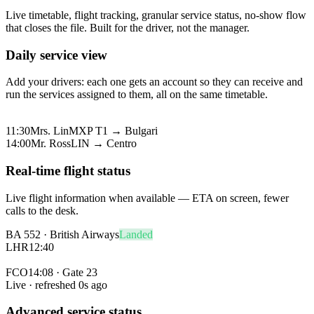
Live timetable, flight tracking, granular service status, no-show flow
that closes the file. Built for the driver, not the manager.
Daily service view
Add your drivers: each one gets an account so they can receive and
run the services assigned to them, all on the same timetable.
08:00
Mr. Park
FCO → Hotel de Russie
11:30
Mrs. Lin
MXP T1 → Bulgari
14:00
Mr. Ross
LIN → Centro
Real-time flight status
Live flight information when available — ETA on screen, fewer
calls to the desk.
BA 552 · British Airways
Landed
LHR
12:40
FCO
14:08 · Gate 23
Live · refreshed
0
s ago
Advanced service status