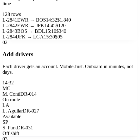
time.
128 rows
L-2841
EWR → BOS
14:32
$1,840
L-2842
EWR → JFK
14:45
$120
L-2843
BOS → BDL
15:10
$340
L-2844
JFK → LGA
15:30
$95
02
Add drivers
Each driver gets an account. Mobile-first. Onboard in minutes, not
days.
14:32
MC
M. Conti
DR-014
On route
LA
L. Aguilar
DR-027
Available
SP
S. Park
DR-031
Off shift
03