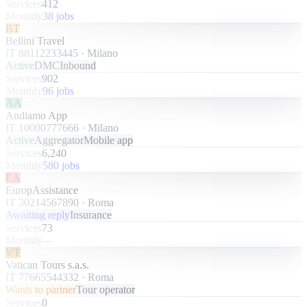
Services
412
Monthly
38 jobs
BT
Bellini Travel
IT 88112233445
·
Milano
Active
DMC
Inbound
Services
902
Monthly
96 jobs
AA
Andiamo App
IT 10000777666
·
Milano
Active
Aggregator
Mobile app
Services
6,240
Monthly
580 jobs
EA
EuropAssistance
IT 30214567890
·
Roma
Awaiting reply
Insurance
Services
73
Monthly
—
VT
Vatican Tours s.a.s.
IT 77665544332
·
Roma
Wants to partner
Tour operator
Services
0