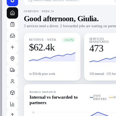
OVERVIEW · WEEK 24
Good afternoon, Giulia.
3 services need a driver. 2 forwarded jobs are waiting on partn
SERVICES
↑
14.2%
REVENUE · WEEK
DISPATCHED
$62.4k
473
vs $54.6k prior week
318 internal · 155 fo
HOURLY DISPATCH
OWN
Internal vs forwarded to
F
DRIVERS
partners
24