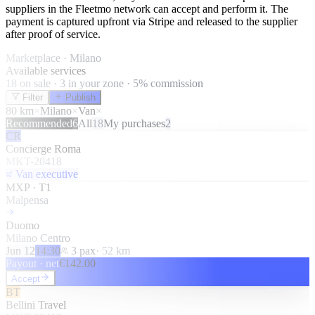
suppliers in the Fleetmo network can accept and perform it. The
payment is captured upfront via Stripe and released to the supplier
after proof of service.
Marketplace · Milano
Available services
18 on sale · 3 in your zone · 5% commission
Filter
Publish
80 km
×
Milano
×
Van
×
Recommended
6
All
18
My purchases
2
CR
Concierge Roma
MKT-20418
Van executive
MXP · T1
Malpensa
Duomo
Milano Centro
Jun 12
14:30
3
pax
·
52
km
Payout · net
€
142.00
Accept
BT
Bellini Travel