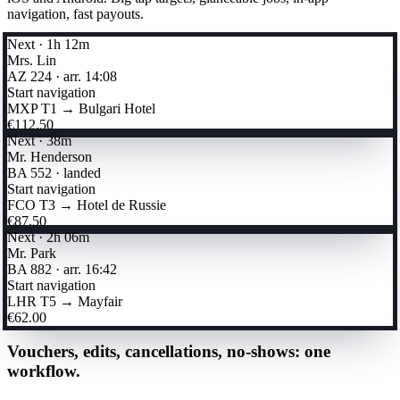
navigation, fast payouts.
Next · 1h 12m
Mrs. Lin
AZ 224 · arr. 14:08
Start navigation
MXP T1 → Bulgari Hotel
€112.50
Next · 38m
Mr. Henderson
BA 552 · landed
Start navigation
FCO T3 → Hotel de Russie
€87.50
Next · 2h 06m
Mr. Park
BA 882 · arr. 16:42
Start navigation
LHR T5 → Mayfair
€62.00
Vouchers, edits, cancellations, no-shows: one
workflow.