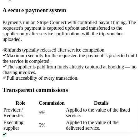
A secure payment system
Payments run on Stripe Connect with controlled payout timing. The
requester's payment is captured upfront and transferred to the
supplier only after service confirmation, with the trip voucher
uploaded.
48h
funds typically released after service completion
Maximum security for the requester: the payment is protected until
the service is completed.
The supplier is paid from funds already captured at booking — no
chasing invoices.
Full traceability of every transaction.
Transparent commissions
Role
Commission
Details
Provider /
Applied to the value of the listed
5%
Requester
service.
Executing
Applied to the value of the
5%
supplier
delivered service.