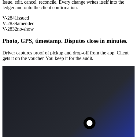
Issue, edit, cancel, reconcile. Every change writes itself into the
ledger and onto the client confirmation.
V-2841
issued
V-2839
amended
V-2832
no-show
Photo, GPS, timestamp. Disputes close in minutes.
Driver captures proof of pickup and drop-off from the app. Client
gets it on the voucher. You keep it for the audit.