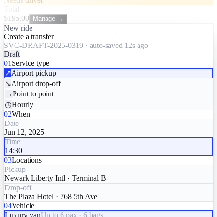
Needs driver
Total
$
195.00
Manage →
New ride
Create a transfer
SVC-DRAFT-2025-0319 · auto-saved 12s ago
Draft
01
Service type
↗
Airport pickup
↘
Airport drop-off
→
Point to point
◷
Hourly
02
When
Date
Jun 12, 2025
Time
14:30
03
Locations
Pickup
Newark Liberty Intl · Terminal B
Drop-off
The Plaza Hotel · 768 5th Ave
04
Vehicle
Luxury van
Up to 6 pax · 6 bags