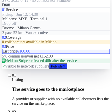
SVC-2025-0412 · no collaborator available
Draft
01
Service
Pickup · Jun 12, 14:30
Malpensa MXP · Terminal 1
Drop-off
Duomo · Milano Centro
3 pax
· 52 km
· Van executive
02
Coverage
0 collaborators available in Milano
03
Price
List price
€160.00
5% commission
you net €152.00
Held on Stripe · released 48h after the service
Visible to network suppliers
Publish
01
Listing
The service goes to the marketplace
A provider or supplier with no available collaborators lists the
service on the marketplace.
02