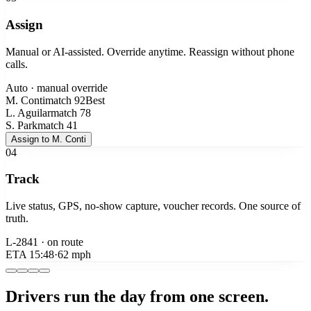
Assign
Manual or AI-assisted. Override anytime. Reassign without phone
calls.
Auto · manual override
M. Conti
match
92
Best
L. Aguilar
match
78
S. Park
match
41
Assign to M. Conti
04
Track
Live status, GPS, no-show capture, voucher records. One source of
truth.
L-2841 · on route
ETA
15:48
·
62 mph
Drivers run the day from one screen.