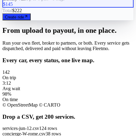
$145
Total
$222
Create ride
From upload to payout, in one place.
Run your own fleet, broker to partners, or both. Every service gets
dispatched, delivered and paid without leaving Fleetmo.
Every car, every status, one live map.
142
On trip
3:12
Avg wait
98%
On time
© OpenStreetMap © CARTO
Drop a CSV, get 200 services.
services-jun-12.csv
124 rows
concierge-W-rome.csv
38 rows