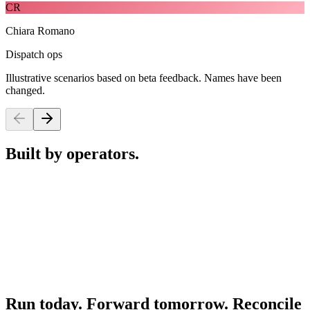
CR
Chiara Romano
Dispatch ops
Illustrative scenarios based on beta feedback. Names have been
changed.
Built by operators.
Run today. Forward tomorrow. Reconcile