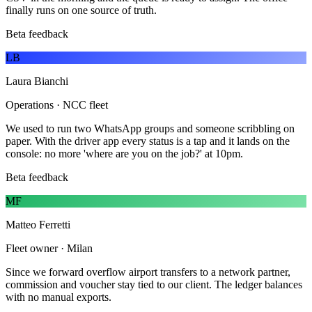
finally runs on one source of truth.
Beta feedback
LB
Laura Bianchi
Operations · NCC fleet
We used to run two WhatsApp groups and someone scribbling on
paper. With the driver app every status is a tap and it lands on the
console: no more 'where are you on the job?' at 10pm.
Beta feedback
MF
Matteo Ferretti
Fleet owner · Milan
Since we forward overflow airport transfers to a network partner,
commission and voucher stay tied to our client. The ledger balances
with no manual exports.