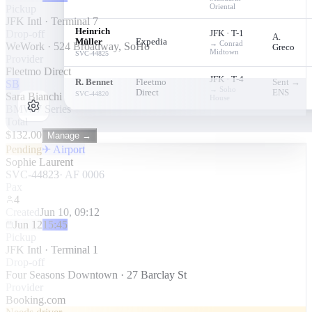
Oriental
Pickup
JFK Intl · Terminal 7
Heinrich
Drop-off
JFK · T-1
A.
Müller
Expedia
→
Conrad
WeWork · 524 Broadway, SoHo
Greco
Midtown
SVC-
44825
Provider
Fleetmo Direct
JFK · T-4
R. Bennet
Fleetmo
Sent →
SB
→
Soho
Direct
ENS
SVC-
44820
Sara Bianchi
House
BMW 7 Series
Total
$
132.00
Manage →
Pending
✈ Airport
Sophie Laurent
SVC-44823
·
AF 0006
Pax
4
Created
Jun 10, 09:12
Jun 12
15:45
Pickup
JFK Intl · Terminal 1
Drop-off
Four Seasons Downtown · 27 Barclay St
Provider
Booking.com