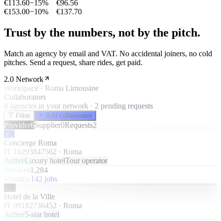
€113.60
−
15%
€96.56
€153.00
−
10%
€137.70
Trust by the numbers, not by the pitch.
Match an agency by email and VAT. No accidental joiners, no cold
pitches. Send a request, share rides, get paid.
2.0 Network
Workspace · Roma Limousine
Collaborators
8 agencies in your network · 2 pending requests
Filter
Add collaborator
Provider
6
Supplier
0
Requests
2
CR
Concierge Roma
IT 10293847562
·
Roma
Active
Luxury hotel
Tour operator
Services
1,284
Monthly
142 jobs
HV
Hotel de la Ville
IT 99182736452
·
Roma
Active
5-star hotel