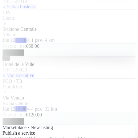
MKT-20419
Sedan business
LIN
Linate
Stazione Centrale
Milano
Jun 12
15:10
1
pax
·
9
km
Payout · net
€
68.00
Accept
HV
Hotel de la Ville
MKT-20420
Van executive
FCO · T3
Fiumicino
Via Veneto
Roma Centro
Jun 12
16:00
4
pax
·
32
km
Payout · net
€
120.00
Accept
Marketplace · New listing
Publish a service