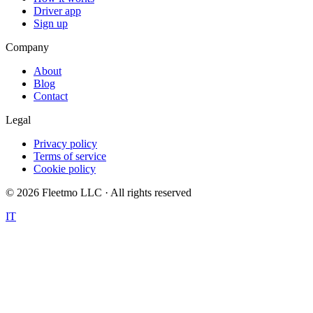
Driver app
Sign up
Company
About
Blog
Contact
Legal
Privacy policy
Terms of service
Cookie policy
©
2026
Fleetmo LLC · All rights reserved
IT