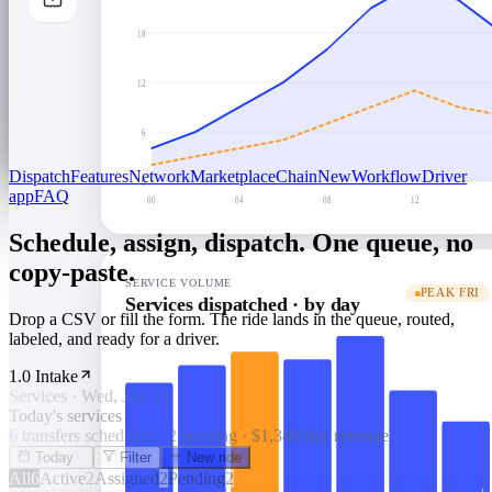
18
12
6
Dispatch
Features
Network
Marketplace
Chain
New
Workflow
Driver
0
app
FAQ
00
04
08
12
Schedule, assign, dispatch. One queue, no
copy-paste.
SERVICE VOLUME
PEAK FRI
Services dispatched · by day
Drop a CSV or fill the form. The ride lands in the queue, routed,
labeled, and ready for a driver.
1.0 Intake
Services · Wed, Jun 12
Today's services
6 transfers scheduled · 2 pending · $1,340 day revenue
Today
Filter
New ride
All
6
Active
2
Assigned
2
Pending
2