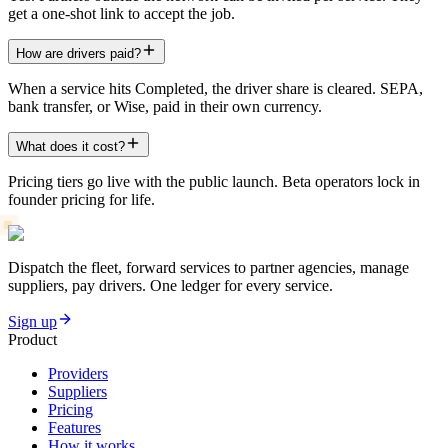
get a one-shot link to accept the job.
How are drivers paid?
When a service hits Completed, the driver share is cleared. SEPA,
bank transfer, or Wise, paid in their own currency.
What does it cost?
Pricing tiers go live with the public launch. Beta operators lock in
founder pricing for life.
Dispatch the fleet, forward services to partner agencies, manage
suppliers, pay drivers. One ledger for every service.
Sign up
Product
Providers
Suppliers
Pricing
Features
How it works