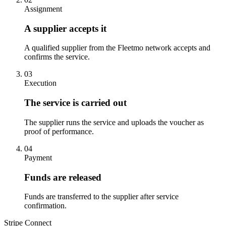
Assignment
A supplier accepts it
A qualified supplier from the Fleetmo network accepts and
confirms the service.
03
Execution
The service is carried out
The supplier runs the service and uploads the voucher as
proof of performance.
04
Payment
Funds are released
Funds are transferred to the supplier after service
confirmation.
Stripe Connect