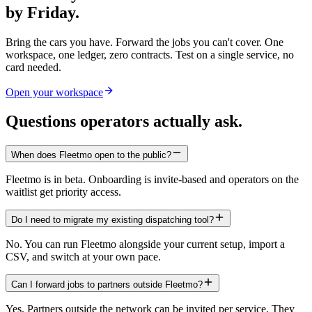
by Friday.
Bring the cars you have. Forward the jobs you can't cover. One
workspace, one ledger, zero contracts. Test on a single service, no
card needed.
Open your workspace
Questions operators actually ask.
When does Fleetmo open to the public?
Fleetmo is in beta. Onboarding is invite-based and operators on the
waitlist get priority access.
Do I need to migrate my existing dispatching tool?
No. You can run Fleetmo alongside your current setup, import a
CSV, and switch at your own pace.
Can I forward jobs to partners outside Fleetmo?
Yes. Partners outside the network can be invited per service. They