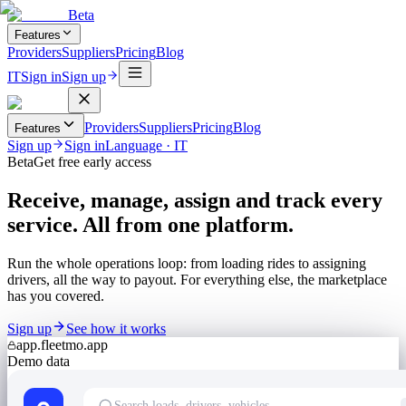
Beta
Features
Providers
Suppliers
Pricing
Blog
IT
Sign in
Sign up
Providers
Suppliers
Pricing
Blog
Features
Sign up
Sign in
Language
·
IT
Beta
Get free early access
Receive, manage, assign and track every
service. All from one platform.
Run the whole operations loop: from loading rides to assigning
drivers, all the way to payout. For everything else, the marketplace
has you covered.
Sign up
See how it works
app.fleetmo.app
Demo data
Search loads, drivers, vehicles…