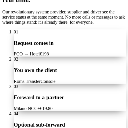
Our revolutionary system: provider, supplier and driver see the
service status at the same moment. No more calls or messages to ask
where things stand: it's already there, for everyone.
01
Request comes in
FCO → Hotel
€198
02
You own the client
Roma Transfer
Console
03
Forward to a partner
Milano NCC
+€19.80
04
Optional sub-forward