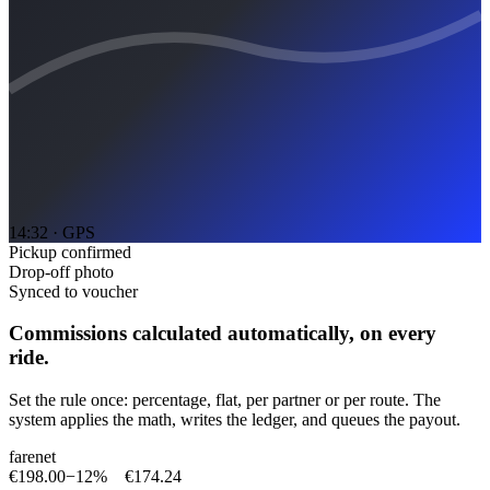
14:32 · GPS
Pickup confirmed
Drop-off photo
Synced to voucher
Commissions calculated automatically, on every
ride.
Set the rule once: percentage, flat, per partner or per route. The
system applies the math, writes the ledger, and queues the payout.
fare
net
€198.00
−
12%
€174.24