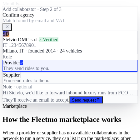
Monthly
—
Add collaborator · Step 2 of 3
Confirm agency
Match found by email and VAT
SD
Stelvio DMC s.r.l.
Verified
IT 12345678901
Milano, IT · founded 2014 · 24 vehicles
Role
Provider
They send rides to you.
Supplier
You send rides to them.
Note
· optional
Hi Stelvio, we'd like to forward inbound luxury runs from FCO…
They'll receive an email to accept.
Send request
Marketplace
How the Fleetmo marketplace works
When a provider or supplier has no available collaborators in the
network to run a service, they can list it on the marketplace: other