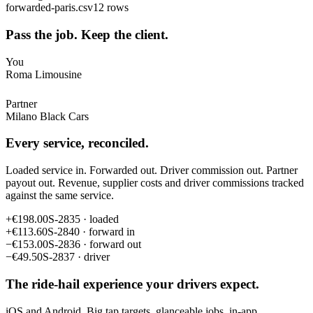
forwarded-paris.csv
12 rows
Pass the job. Keep the client.
You
Roma Limousine
Partner
Milano Black Cars
Every service, reconciled.
Loaded service in. Forwarded out. Driver commission out. Partner
payout out. Revenue, supplier costs and driver commissions tracked
against the same service.
+
€198.00
S-2835 · loaded
+
€113.60
S-2840 · forward in
−
€153.00
S-2836 · forward out
−
€49.50
S-2837 · driver
The ride-hail experience your drivers expect.
iOS and Android. Big tap targets, glanceable jobs, in-app