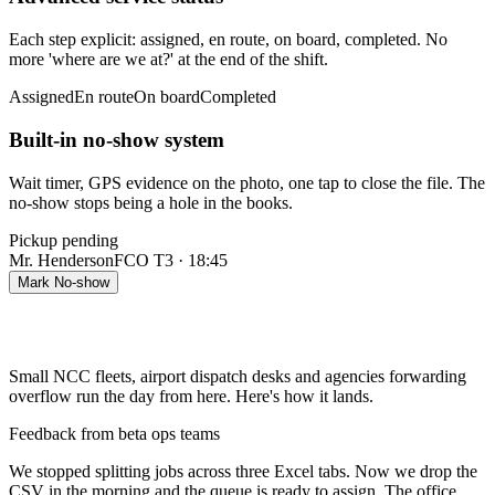
Each step explicit: assigned, en route, on board, completed. No
more 'where are we at?' at the end of the shift.
Assigned
En route
On board
Completed
Built-in no-show system
Wait timer, GPS evidence on the photo, one tap to close the file. The
no-show stops being a hole in the books.
Pickup pending
Mr. Henderson
FCO T3 · 18:45
Mark No-show
Small NCC fleets, airport dispatch desks and agencies forwarding
overflow run the day from here. Here's how it lands.
Feedback from beta ops teams
We stopped splitting jobs across three Excel tabs. Now we drop the
CSV in the morning and the queue is ready to assign. The office