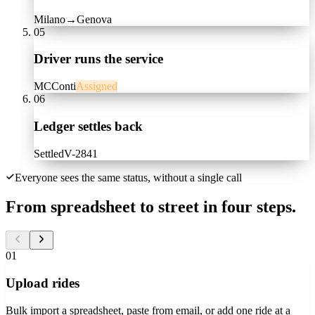
Milano
→
Genova
05
Driver runs the service
MC
Conti
Assigned
06
Ledger settles back
Settled
V-2841
Everyone sees the same status, without a single call
From spreadsheet to street in four steps.
01
Upload rides
Bulk import a spreadsheet, paste from email, or add one ride at a