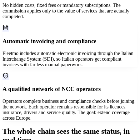
No hidden costs, fixed fees or mandatory subscriptions. The
commission applies only to the value of services that are actually
completed.
Automatic invoicing and compliance
Fleetmo includes automatic electronic invoicing through the Italian
Interchange System (SDI), so Italian operators get compliant
invoices with far less manual paperwork.
A qualified network of NCC operators
Operators complete business and compliance checks before joining
the network. Each operator remains responsible for its licences,
insurance, drivers and service quality. The goal: extend coverage
across Europe.
The whole chain sees the same status, in
real time.