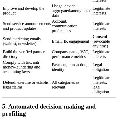
interests
Usage, device,
Improve and develop the
Legitimate
aggregated/anonymized
product
interests
data
Account,
Send service announcements
Legitimate
communication
and product updates
interests
preferences
Consent
Send marketing emails
Email, IP, engagement
(revocable
(waitlist, newsletter)
any time)
Build the verified partner
Company name, VAT,
Legitimate
directory
performance metrics
interests
Comply with tax, anti-
Payment, transaction,
Legal
money-laundering and
identity
obligation
accounting laws
Legitimate
Defend, exercise or establish
All categories as
interests;
legal claims
relevant
legal
obligation
5. Automated decision-making and
profiling