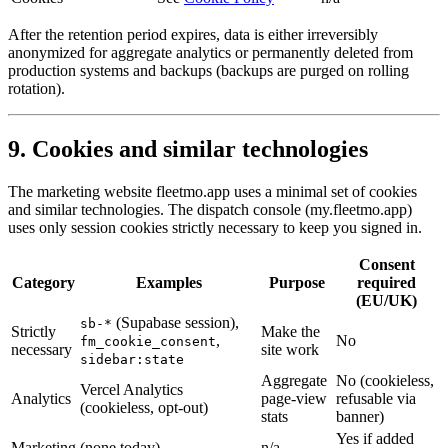
After the retention period expires, data is either irreversibly
anonymized for aggregate analytics or permanently deleted from
production systems and backups (backups are purged on rolling
rotation).
9. Cookies and similar technologies
The marketing website fleetmo.app uses a minimal set of cookies
and similar technologies. The dispatch console (my.fleetmo.app)
uses only session cookies strictly necessary to keep you signed in.
Consent
Category
Examples
Purpose
required
(EU/UK)
(Supabase session),
sb-*
Strictly
Make the
,
No
fm_cookie_consent
necessary
site work
sidebar:state
Aggregate
No (cookieless,
Vercel Analytics
Analytics
page-view
refusable via
(cookieless, opt-out)
stats
banner)
Yes if added
Marketing
(none today)
n/a