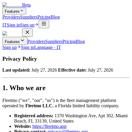
Beta
Features
Providers
Suppliers
Pricing
Blog
IT
Sign in
Sign up
Providers
Suppliers
Pricing
Blog
Features
Sign up
Sign in
Language
·
IT
Privacy Policy
Last updated:
July 27, 2026
Effective date:
July 27, 2026
1. Who we are
Fleetmo ("we", "our", "us") is the fleet management platform
operated by
Fleetmo LLC
, a Florida limited liability company.
Registered address:
1370 Washington Ave, Apt 302, Miami
Beach, FL 33139, United States
Website:
https://fleetmo.app
Privacy contact:
privacy@fleetmo.app