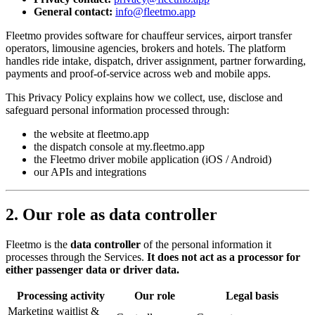
General contact:
info@fleetmo.app
Fleetmo provides software for chauffeur services, airport transfer
operators, limousine agencies, brokers and hotels. The platform
handles ride intake, dispatch, driver assignment, partner forwarding,
payments and proof-of-service across web and mobile apps.
This Privacy Policy explains how we collect, use, disclose and
safeguard personal information processed through:
the website at fleetmo.app
the dispatch console at my.fleetmo.app
the Fleetmo driver mobile application (iOS / Android)
our APIs and integrations
2. Our role as data controller
Fleetmo is the
data controller
of the personal information it
processes through the Services.
It does not act as a processor for
either passenger data or driver data.
Processing activity
Our role
Legal basis
Marketing waitlist &