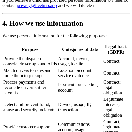
If you believe a child has provided personal information to Fleetmo,
contact
privacy@fleetmo.app
and we will delete it.
4. How we use information
We use personal information for the following purposes:
Legal basis
Purpose
Categories of data
(GDPR)
Provide the dispatch
Account, device,
Contract
console, driver app and APIs
usage, location
Match drivers to rides and
Location, account,
Contract
route them to pickup
service evidence
Process payments and
Contract;
Payment, transaction,
reconcile driver/partner
legal
account
payouts
obligation
Legitimate
Detect and prevent fraud,
Device, usage, IP,
interests;
abuse and security incidents
transaction
legal
obligation
Contract;
Communications,
Provide customer support
legitimate
account, usage