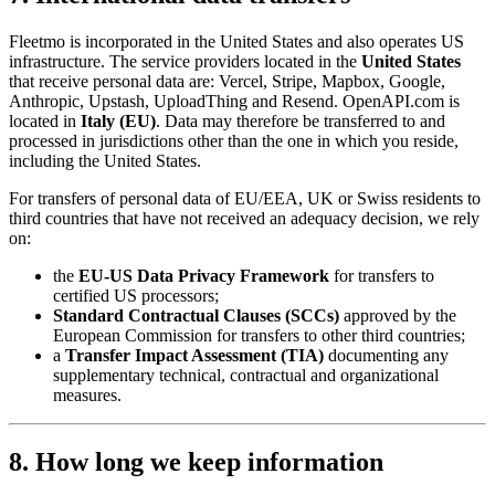
Fleetmo is incorporated in the United States and also operates US
infrastructure. The service providers located in the
United States
that receive personal data are: Vercel, Stripe, Mapbox, Google,
Anthropic, Upstash, UploadThing and Resend. OpenAPI.com is
located in
Italy (EU)
. Data may therefore be transferred to and
processed in jurisdictions other than the one in which you reside,
including the United States.
For transfers of personal data of EU/EEA, UK or Swiss residents to
third countries that have not received an adequacy decision, we rely
on:
the
EU-US Data Privacy Framework
for transfers to
certified US processors;
Standard Contractual Clauses (SCCs)
approved by the
European Commission for transfers to other third countries;
a
Transfer Impact Assessment (TIA)
documenting any
supplementary technical, contractual and organizational
measures.
8. How long we keep information