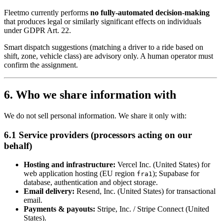
Fleetmo currently performs
no fully-automated decision-making
that produces legal or similarly significant effects on individuals
under GDPR Art. 22.
Smart dispatch suggestions (matching a driver to a ride based on
shift, zone, vehicle class) are advisory only. A human operator must
confirm the assignment.
6. Who we share information with
We do not sell personal information. We share it only with:
6.1 Service providers (processors acting on our
behalf)
Hosting and infrastructure:
Vercel Inc. (United States) for
web application hosting (EU region
); Supabase for
fra1
database, authentication and object storage.
Email delivery:
Resend, Inc. (United States) for transactional
email.
Payments & payouts:
Stripe, Inc. / Stripe Connect (United
States).