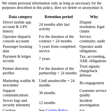
We retain personal information only as long as necessary for the
purposes described in this policy, then we delete or anonymize it.
Data category
Retention period
Why
Driver mobile app
Dispute
24 months after last
account & GPS
resolution; legal
activity
history
claims
Operator dispatch
For the duration of the
Service
console accounts
contract + 24 months
continuity; audit
Passenger booking
5 years from completed
Operator audit
data
service
obligations
Payment & ledger
Tax, accounting,
7 years
records
AML obligations
Trust signals;
Partner directory
For the duration of the
chargeback
profiles
partnership + 24 months
defense
Marketing waitlist &
Until unsubscribe + 24
Re-engagement
newsletter
months
Support
Customer service
36 months
communications
quality
Server logs and
Incident
12 months
security telemetry
investigation
Cookies
See
Cookie Policy
n/a