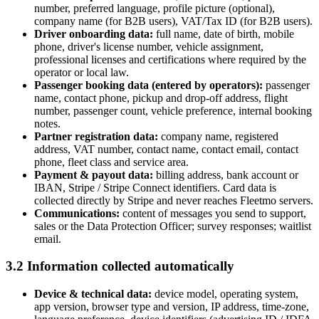
number, preferred language, profile picture (optional),
company name (for B2B users), VAT/Tax ID (for B2B users).
Driver onboarding data:
full name, date of birth, mobile
phone, driver's license number, vehicle assignment,
professional licenses and certifications where required by the
operator or local law.
Passenger booking data (entered by operators):
passenger
name, contact phone, pickup and drop-off address, flight
number, passenger count, vehicle preference, internal booking
notes.
Partner registration data:
company name, registered
address, VAT number, contact name, contact email, contact
phone, fleet class and service area.
Payment & payout data:
billing address, bank account or
IBAN, Stripe / Stripe Connect identifiers. Card data is
collected directly by Stripe and never reaches Fleetmo servers.
Communications:
content of messages you send to support,
sales or the Data Protection Officer; survey responses; waitlist
email.
3.2 Information collected automatically
Device & technical data:
device model, operating system,
app version, browser type and version, IP address, time-zone,