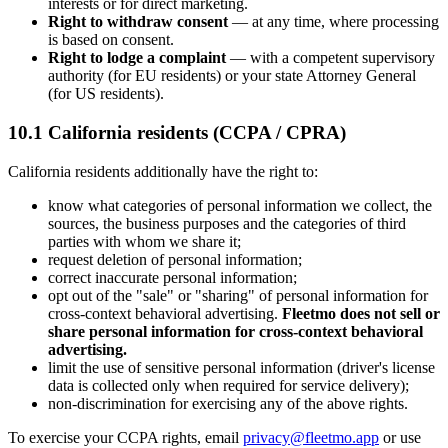
interests or for direct marketing.
Right to withdraw consent
— at any time, where processing
is based on consent.
Right to lodge a complaint
— with a competent supervisory
authority (for EU residents) or your state Attorney General
(for US residents).
10.1 California residents (CCPA / CPRA)
California residents additionally have the right to:
know what categories of personal information we collect, the
sources, the business purposes and the categories of third
parties with whom we share it;
request deletion of personal information;
correct inaccurate personal information;
opt out of the "sale" or "sharing" of personal information for
cross-context behavioral advertising.
Fleetmo does not sell or
share personal information for cross-context behavioral
advertising.
limit the use of sensitive personal information (driver's license
data is collected only when required for service delivery);
non-discrimination for exercising any of the above rights.
To exercise your CCPA rights, email
privacy@fleetmo.app
or use