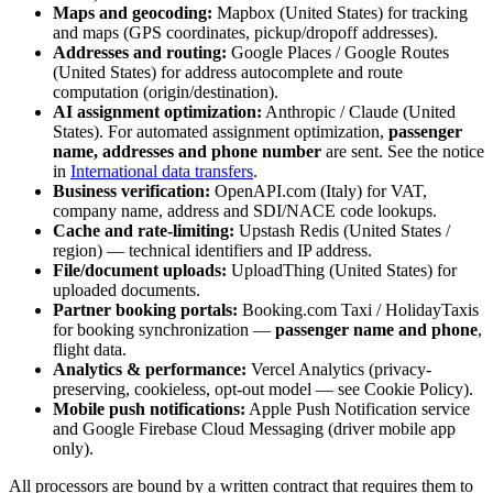
Maps and geocoding:
Mapbox (United States) for tracking
and maps (GPS coordinates, pickup/dropoff addresses).
Addresses and routing:
Google Places / Google Routes
(United States) for address autocomplete and route
computation (origin/destination).
AI assignment optimization:
Anthropic / Claude (United
States). For automated assignment optimization,
passenger
name, addresses and phone number
are sent. See the notice
in
International data transfers
.
Business verification:
OpenAPI.com (Italy) for VAT,
company name, address and SDI/NACE code lookups.
Cache and rate-limiting:
Upstash Redis (United States /
region) — technical identifiers and IP address.
File/document uploads:
UploadThing (United States) for
uploaded documents.
Partner booking portals:
Booking.com Taxi / HolidayTaxis
for booking synchronization —
passenger name and phone
,
flight data.
Analytics & performance:
Vercel Analytics (privacy-
preserving, cookieless, opt-out model — see Cookie Policy).
Mobile push notifications:
Apple Push Notification service
and Google Firebase Cloud Messaging (driver mobile app
only).
All processors are bound by a written contract that requires them to