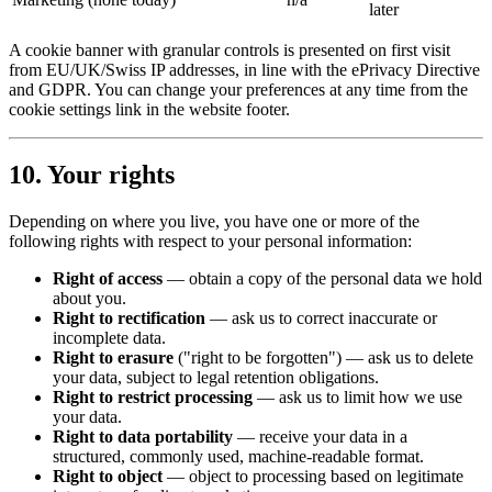
later
A cookie banner with granular controls is presented on first visit
from EU/UK/Swiss IP addresses, in line with the ePrivacy Directive
and GDPR. You can change your preferences at any time from the
cookie settings link in the website footer.
10. Your rights
Depending on where you live, you have one or more of the
following rights with respect to your personal information:
Right of access
— obtain a copy of the personal data we hold
about you.
Right to rectification
— ask us to correct inaccurate or
incomplete data.
Right to erasure
("right to be forgotten") — ask us to delete
your data, subject to legal retention obligations.
Right to restrict processing
— ask us to limit how we use
your data.
Right to data portability
— receive your data in a
structured, commonly used, machine-readable format.
Right to object
— object to processing based on legitimate