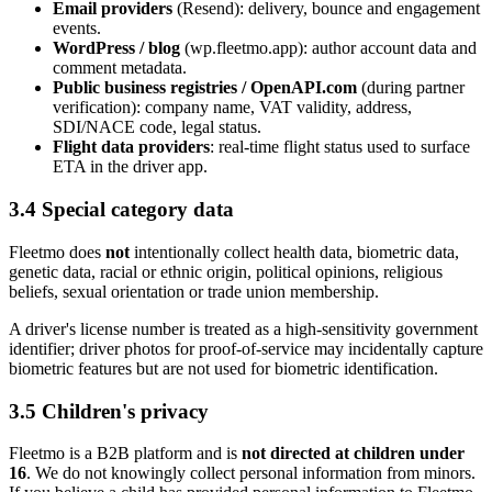
Email providers
(Resend): delivery, bounce and engagement
events.
WordPress / blog
(wp.fleetmo.app): author account data and
comment metadata.
Public business registries / OpenAPI.com
(during partner
verification): company name, VAT validity, address,
SDI/NACE code, legal status.
Flight data providers
: real-time flight status used to surface
ETA in the driver app.
3.4 Special category data
Fleetmo does
not
intentionally collect health data, biometric data,
genetic data, racial or ethnic origin, political opinions, religious
beliefs, sexual orientation or trade union membership.
A driver's license number is treated as a high-sensitivity government
identifier; driver photos for proof-of-service may incidentally capture
biometric features but are not used for biometric identification.
3.5 Children's privacy
Fleetmo is a B2B platform and is
not directed at children under
16
. We do not knowingly collect personal information from minors.