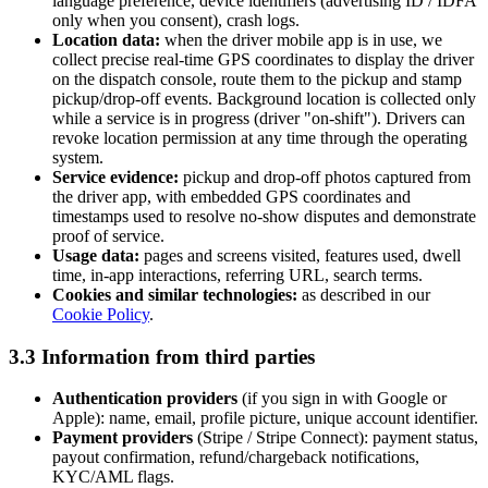
language preference, device identifiers (advertising ID / IDFA
only when you consent), crash logs.
Location data:
when the driver mobile app is in use, we
collect precise real-time GPS coordinates to display the driver
on the dispatch console, route them to the pickup and stamp
pickup/drop-off events. Background location is collected only
while a service is in progress (driver "on-shift"). Drivers can
revoke location permission at any time through the operating
system.
Service evidence:
pickup and drop-off photos captured from
the driver app, with embedded GPS coordinates and
timestamps used to resolve no-show disputes and demonstrate
proof of service.
Usage data:
pages and screens visited, features used, dwell
time, in-app interactions, referring URL, search terms.
Cookies and similar technologies:
as described in our
Cookie Policy
.
3.3 Information from third parties
Authentication providers
(if you sign in with Google or
Apple): name, email, profile picture, unique account identifier.
Payment providers
(Stripe / Stripe Connect): payment status,
payout confirmation, refund/chargeback notifications,
KYC/AML flags.