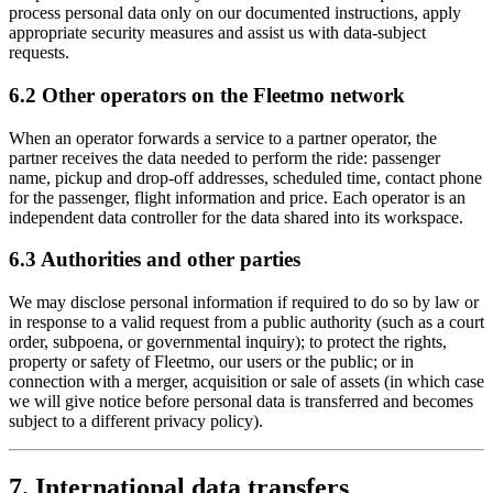
process personal data only on our documented instructions, apply
appropriate security measures and assist us with data-subject
requests.
6.2 Other operators on the Fleetmo network
When an operator forwards a service to a partner operator, the
partner receives the data needed to perform the ride: passenger
name, pickup and drop-off addresses, scheduled time, contact phone
for the passenger, flight information and price. Each operator is an
independent data controller for the data shared into its workspace.
6.3 Authorities and other parties
We may disclose personal information if required to do so by law or
in response to a valid request from a public authority (such as a court
order, subpoena, or governmental inquiry); to protect the rights,
property or safety of Fleetmo, our users or the public; or in
connection with a merger, acquisition or sale of assets (in which case
we will give notice before personal data is transferred and becomes
subject to a different privacy policy).
7. International data transfers