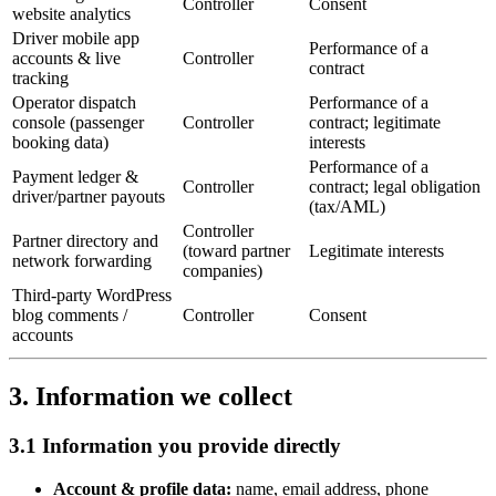
Controller
Consent
website analytics
Driver mobile app
Performance of a
accounts & live
Controller
contract
tracking
Operator dispatch
Performance of a
console (passenger
Controller
contract; legitimate
booking data)
interests
Performance of a
Payment ledger &
Controller
contract; legal obligation
driver/partner payouts
(tax/AML)
Controller
Partner directory and
(toward partner
Legitimate interests
network forwarding
companies)
Third-party WordPress
blog comments /
Controller
Consent
accounts
3. Information we collect
3.1 Information you provide directly
Account & profile data:
name, email address, phone