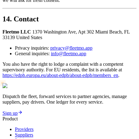
we will ask for fresh consent.
14. Contact
Fleetmo LLC
1370 Washington Ave, Apt 302 Miami Beach, FL
33139 United States
Privacy inquiries:
privacy@fleetmo.app
General inquiries:
info@fleetmo.app
You also have the right to lodge a complaint with a competent
supervisory authority. For EU residents, the list is available at
https://edpb.europa.eu/about-edpb/about-edpb/members_en
.
Dispatch the fleet, forward services to partner agencies, manage
suppliers, pay drivers. One ledger for every service.
Sign up
Product
Providers
Suppliers