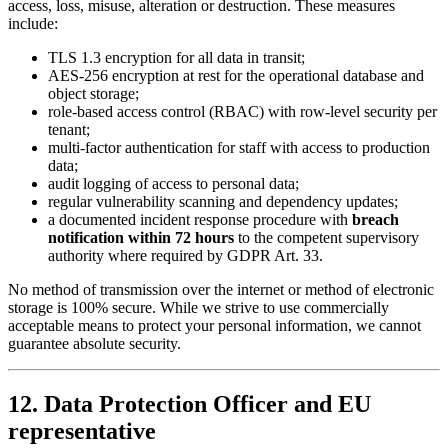
access, loss, misuse, alteration or destruction. These measures
include:
TLS 1.3 encryption for all data in transit;
AES-256 encryption at rest for the operational database and
object storage;
role-based access control (RBAC) with row-level security per
tenant;
multi-factor authentication for staff with access to production
data;
audit logging of access to personal data;
regular vulnerability scanning and dependency updates;
a documented incident response procedure with
breach
notification within 72 hours
to the competent supervisory
authority where required by GDPR Art. 33.
No method of transmission over the internet or method of electronic
storage is 100% secure. While we strive to use commercially
acceptable means to protect your personal information, we cannot
guarantee absolute security.
12. Data Protection Officer and EU
representative