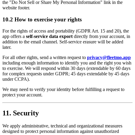
the "Do Not Sell or Share My Personal Information" link in the
website footer.
10.2 How to exercise your rights
For the rights of access and portability (GDPR Art. 15 and 20), the
app offers a
self-service data export
directly from your account, in
addition to the email channel. Self-service erasure will be added
later.
For all other rights, send a written request to
privacy@fleetmo.app
including enough information to identify you and the right you wish
to exercise. We will respond within 30 days (extendable by 60 days
for complex requests under GDPR; 45 days extendable by 45 days
under CCPA).
We may need to verify your identity before fulfilling a request to
protect your account.
11. Security
We apply administrative, technical and organizational measures
designed to protect personal information against unauthorized