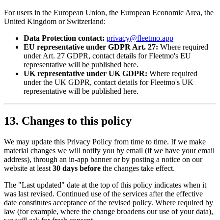
For users in the European Union, the European Economic Area, the
United Kingdom or Switzerland:
Data Protection contact:
privacy@fleetmo.app
EU representative under GDPR Art. 27:
Where required
under Art. 27 GDPR, contact details for Fleetmo's EU
representative will be published here.
UK representative under UK GDPR:
Where required
under the UK GDPR, contact details for Fleetmo's UK
representative will be published here.
13. Changes to this policy
We may update this Privacy Policy from time to time. If we make
material changes we will notify you by email (if we have your email
address), through an in-app banner or by posting a notice on our
website at least
30 days before
the changes take effect.
The "Last updated" date at the top of this policy indicates when it
was last revised. Continued use of the services after the effective
date constitutes acceptance of the revised policy. Where required by
law (for example, where the change broadens our use of your data),