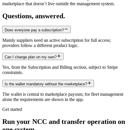
marketplace that doesn’t live outside the management system.
Questions, answered.
Does everyone pay a subscription?
Mainly suppliers need an active subscription for full access;
providers follow a different product logic.
Can I change plan on my own?
Yes, from the Subscription and Billing section, subject to Stripe
constraints.
Is the wallet mandatory without the marketplace?
The wallet is central to marketplace payouts; for fleet management
alone the requirements are shown in the app.
Get started
Run your NCC and transfer operation on
one system.