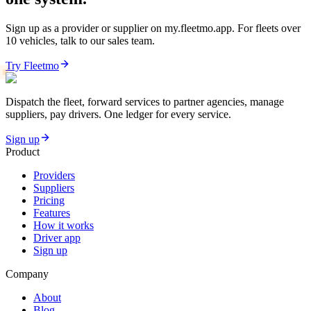
Sign up as a provider or supplier on my.fleetmo.app. For fleets over
10 vehicles, talk to our sales team.
Try Fleetmo
Dispatch the fleet, forward services to partner agencies, manage
suppliers, pay drivers. One ledger for every service.
Sign up
Product
Providers
Suppliers
Pricing
Features
How it works
Driver app
Sign up
Company
About
Blog