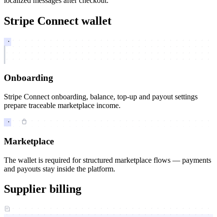
localized messages after checkout.
Stripe Connect wallet
Onboarding
Stripe Connect onboarding, balance, top-up and payout settings
prepare traceable marketplace income.
Marketplace
The wallet is required for structured marketplace flows — payments
and payouts stay inside the platform.
Supplier billing