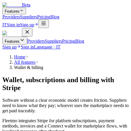
Beta
Features
Providers
Suppliers
Pricing
Blog
IT
Sign in
Sign up
Providers
Suppliers
Pricing
Blog
Features
Sign up
Sign in
Language
·
IT
Home
All features
Wallet & billing
Wallet, subscriptions and billing with
Stripe
Software without a clear economic model creates friction. Suppliers
need to know what they pay; whoever uses the marketplace needs to
get paid traceably.
Fleetmo integrates Stripe for platform subscriptions, payment
methods, invoices and a Connect wallet for marketplace flows, with