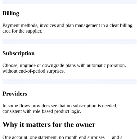
Billing
Payment methods, invoices and plan management in a clear billing
area for the supplier.
Subscription
Choose, upgrade or downgrade plans with automatic proration,
without end-of-period surprises.
Providers
In some flows providers see that no subscription is needed,
consistent with role-based product logic.
Why it matters for the owner
One account, one statement, no month-end surprises — and a