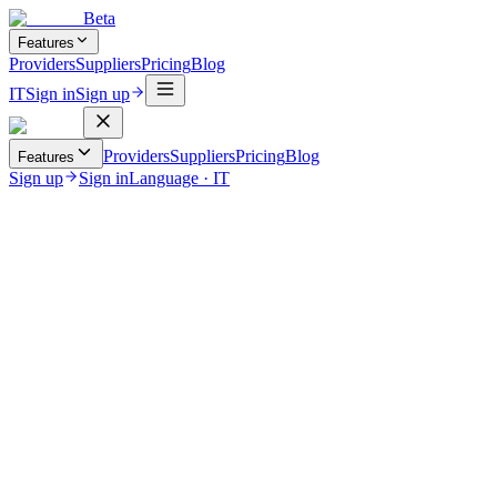
Beta
Features
Providers
Suppliers
Pricing
Blog
IT
Sign in
Sign up
Providers
Suppliers
Pricing
Blog
Features
Sign up
Sign in
Language
·
IT
June 16, 2026
Uncategorized