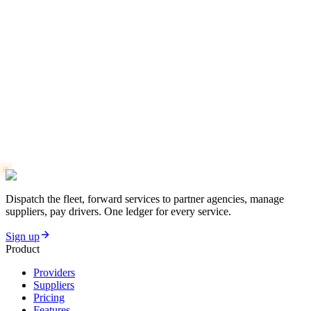
Dispatch the fleet, forward services to partner agencies, manage
suppliers, pay drivers. One ledger for every service.
Sign up
Product
Providers
Suppliers
Pricing
Features