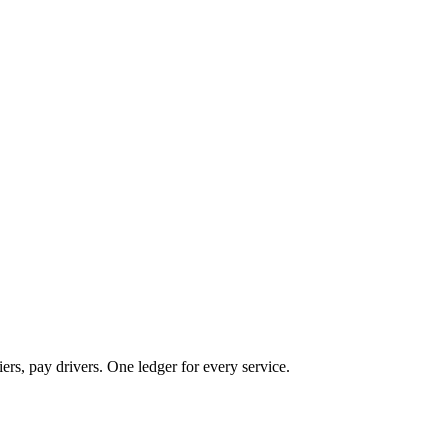
ers, pay drivers. One ledger for every service.