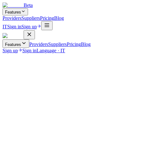
Beta
Features
Providers
Suppliers
Pricing
Blog
IT
Sign in
Sign up
Providers
Suppliers
Pricing
Blog
Features
Sign up
Sign in
Language
·
IT
June 12, 2026
Uncategorized