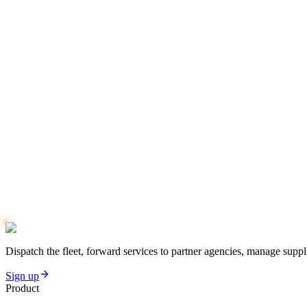
Dispatch the fleet, forward services to partner agencies, manage suppli
Sign up
Product