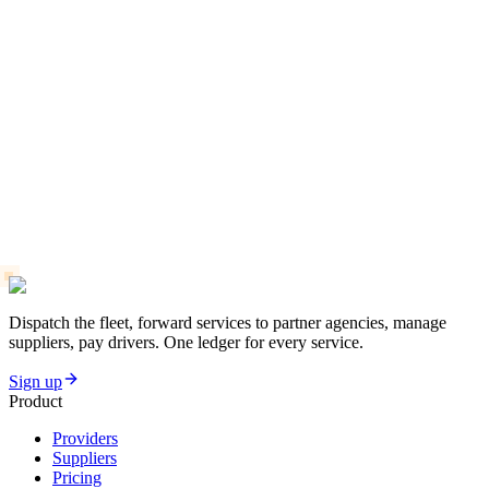
Why Real-Time Tracking Boosts Customer Trust
Limo Business Setup Checklist: 12 Must-Have Tools
Driver Management vs Manual Scheduling: Which Wins?
Dispatch the fleet, forward services to partner agencies, manage
suppliers, pay drivers. One ledger for every service.
Sign up
Product
Providers
Suppliers
Pricing