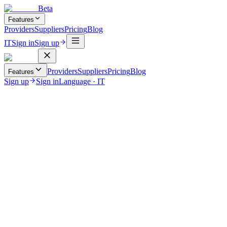
Beta
Features
Providers
Suppliers
Pricing
Blog
IT
Sign in
Sign up
Providers
Suppliers
Pricing
Blog
Features
Sign up
Sign in
Language
·
IT
August 11, 2025
Real-Time Vehicle Tracking & Flight Monitoring